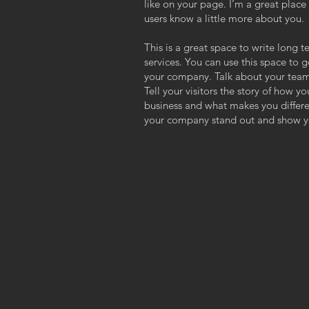
like on your page. I’m a great place f
users know a little more about you.
This is a great space to write long
services. You can use this space to g
your company. Talk about your team
Tell your visitors the story of how y
business and what makes you differ
your company stand out and show yo