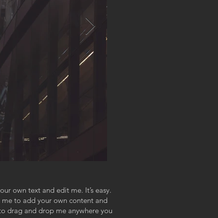
our own text and edit me. It’s easy.
ick me to add your own content and
e to drag and drop me anywhere you