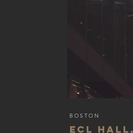
BOSTON
ECL HALL