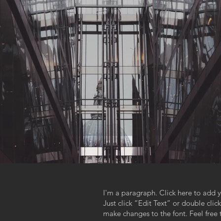
I'm a paragraph. Click here to add y
Just click “Edit Text” or double cl
,
make changes to the font. Feel fre