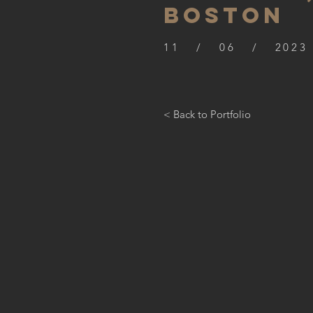
BOSTON
11 / 06 / 2023
< Back to Portfolio