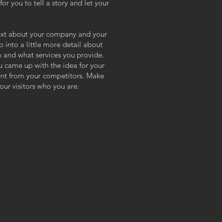
or you to tell a story and let your
 text about your company and your
o into a little more detail about
 and what services you provide.
ou came up with the idea for your
ent from your competitors. Make
ur visitors who you are.