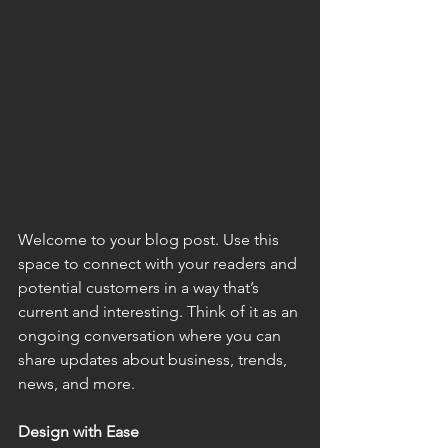
Welcome to your blog post. Use this 
space to connect with your readers and 
potential customers in a way that’s 
current and interesting. Think of it as an 
ongoing conversation where you can 
share updates about business, trends, 
news, and more.
Design with Ease