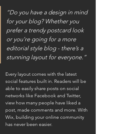
“Do you have a design in mind 
for your blog? Whether you 
prefer a trendy postcard look 
or you’re going for a more 
editorial style blog - there’s a 
stunning layout for everyone.”
Every layout comes with the latest 
social features built in. Readers will be 
able to easily share posts on social 
networks like Facebook and Twitter, 
view how many people have liked a 
post, made comments and more. With 
Wix, building your online community 
has never been easier.