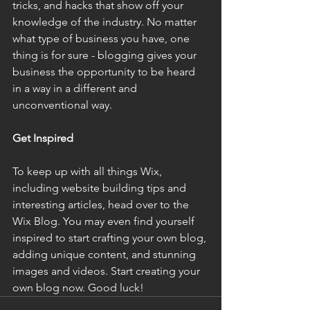
tricks, and hacks that show off your 
knowledge of the industry. No matter 
what type of business you have, one 
thing is for sure - blogging gives your 
business the opportunity to be heard 
in a way in a different and 
unconventional way.
Get Inspired
To keep up with all things Wix, 
including website building tips and 
interesting articles, head over to the 
Wix Blog. You may even find yourself 
inspired to start crafting your own blog, 
adding unique content, and stunning 
images and videos. Start creating your 
own blog now. Good luck!