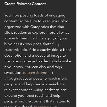
Create Relevant Content
You’ll be posting loads of engaging 
content, so be sure to keep your blog 
organized with Categories that also 
allow readers to explore more of what 
interests them. Each category of your 
blog has its own page that’s fully 
customizable. Add a catchy title, a brief 
description and a beautiful image to 
the category page header to truly make 
it your own. You can also add tags 
(#vacation 
#dream
#summer
) 
throughout your posts to reach more 
people, and help readers search for 
relevant content. Using hashtags can 
expand your post reach and help 
people find the content that matters to 
them. Go ahead, 
#hashtag
 away.