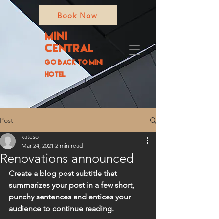
Book Now
MIni
Central
go back to
Mini
Hotel
Post
kateso
Mar 24, 2021
2 min read
Renovations announced
Create a blog post subtitle that 
summarizes your post in a few short, 
punchy sentences and entices your 
audience to continue reading.