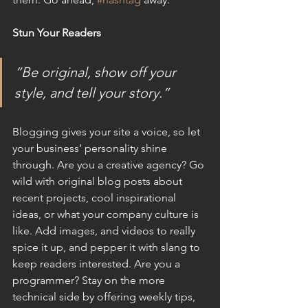
Stun Your Readers
“Be original, show off your 
style, and tell your story.”
Blogging gives your site a voice, so let 
your business’ personality shine 
through. Are you a creative agency? Go 
wild with original blog posts about 
recent projects, cool inspirational 
ideas, or what your company culture is 
like. Add images, and videos to really 
spice it up, and pepper it with slang to 
keep readers interested. Are you a 
programmer? Stay on the more 
technical side by offering weekly tips, 